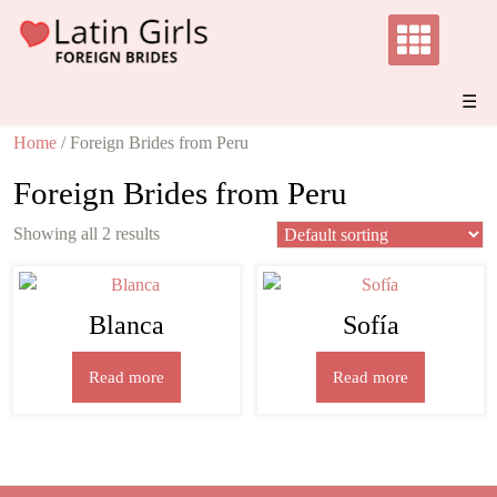
Skip
to
content
☰
Home
/ Foreign Brides from Peru
Foreign Brides from Peru
Showing all 2 results
Blanca
Sofía
Read more
Read more