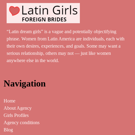
“Latin dream girls” is a vague and potentially objectifying
phrase. Women from Latin America are individuals, each with
their own desires, experiences, and goals. Some may want a
serious relationship, others may not — just like women
anywhere else in the world.
Navigation
Home
About Agency
Girls Profiles
Agency conditions
Blog